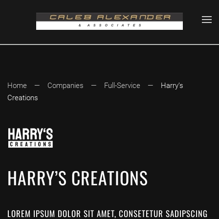
Skip to main content
Home
Companies
Full-Service
Harry’s
Creations
HARRY’S CREATIONS
LOREM IPSUM DOLOR SIT AMET, CONSETETUR SADIPSCING