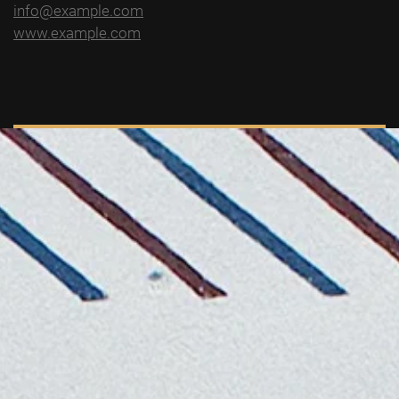
info@example.com
www.example.com