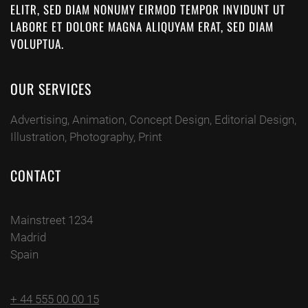
ELITR, SED DIAM NONUMY EIRMOD TEMPOR INVIDUNT UT
LABORE ET DOLORE MAGNA ALIQUYAM ERAT, SED DIAM
VOLUPTUA.
OUR SERVICES
Advertising, Animation, Concept Design, Editorial Design,
Illustration, Photography, Print
CONTACT
Mainstreet 1234
Madrid
Spain
+ 44 555 00 00 15