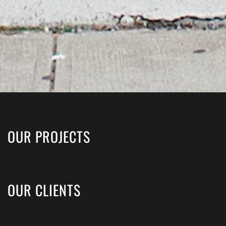
OUR PROJECTS
OUR CLIENTS