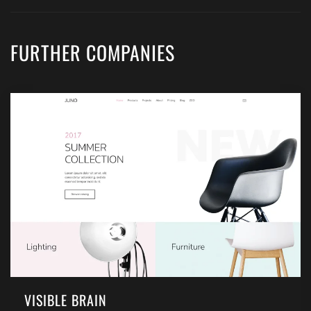
FURTHER COMPANIES
VISIBLE BRAIN