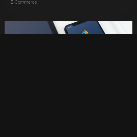
E-Commerce
DIGITAL BOX
Development