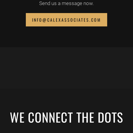
Send us a message now.
INFO@CALEXASSOCIATES.COM
WE CONNECT THE DOTS