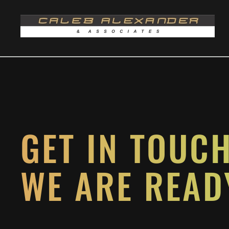
Skip to main content
GET IN TOUC
WE ARE READ