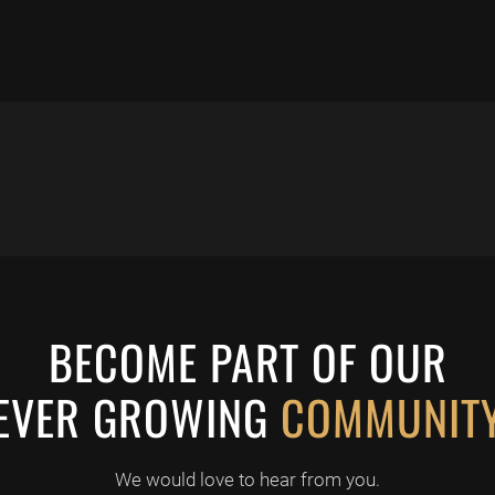
BECOME PART OF OUR
EVER GROWING
COMMUNIT
We would love to hear from you.