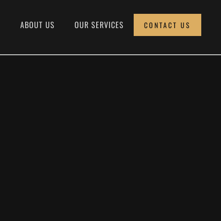
E
ABOUT US
OUR SERVICES
CONTACT US