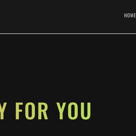
HOM
H
Y FOR YOU